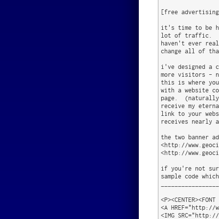
[free advertising
it's time to be h
lot of traffic.  
haven't ever real
change all of tha
i've designed a c
more visitors - n
this is where you
with a website co
page.  (naturally
receive my eterna
link to your webs
receives nearly a
the two banner ad
<http://www.geoci
<http://www.geoci
if you're not sur
sample code which
_________________
<P><CENTER><FONT 
<A HREF="http://w
<IMG SRC="http://