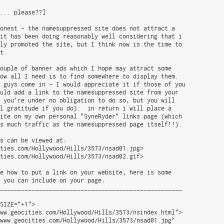
... please??]

onest - the namesuppressed site does not attract a

it has been doing reasonably well considering that i

ly promoted the site, but I think now is the time to

t.

ouple of banner ads which I hope may attract some

ow all I need is to find somewhere to display them.

 guys come in - I would appreciate it if those of you

uld add a link to the namesuppressed site from your

 you're under no obligation to do so, but you will

l gratitude if you do).  in return i will place a

ite on my own personal "SyneRyder" links page (which

s much traffic as the namesuppressed page itself!!).

s can be viewed at:

ties.com/Hollywood/Hills/3573/nsad01.jpg>

ties.com/Hollywood/Hills/3573/nsad02.gif>

e how to put a link on your website, here is some

 you can include on your page:

____________________________________________________

SIZE="+1">

ww.geocities.com/Hollywood/Hills/3573/nsindex.html">

www.geocities.com/Hollywood/Hills/3573/nsad01.jpg"
