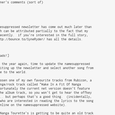
ner's comments (sort of)

esuppressed newsletter has come out much later than

h can be attributed partially to the fact that my

ecently.  if you're interested in the full story,

tp://bounce.to/SyneRyder/ has all the details.

ads!]

 the year again, time to update the namesuppressed

iting up the newsletter and select another song from

e to the world.

osen one of my own favourite tracks from Rubicon, a

nge/rock track called "Wake In A Fit Of Nanga

ortunately the current net version doesn't feature

he album track, so you won't get to hear the offkey

.. but perhaps that's a good thing.  (incidentally,

who are interested in reading the lyrics to the song

nline on the namesuppressed website).

Nanga Tourette's is getting to be quite an old track
