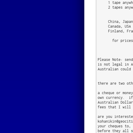
     1 tape anywh
     2 tapes anyw
                 
     China, Japan
     Canada, USA 
     Finland, Fra
       for prices
                 
Please Note: send
is not legal in A
Australian could 
there are two oth
a cheque or money
own currency.  if
Australian Dollar
fees that I will 
are you intereste
kohanikin@geociti
your cheques to, 
before they all s