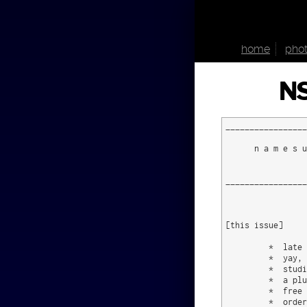
home
phot
NS
_________________
      n a m e s u
                 
_________________
[this issue]  

         *  late 
         *  yay, 
         *  studi
         *  a plu
         *  free 
         *  order