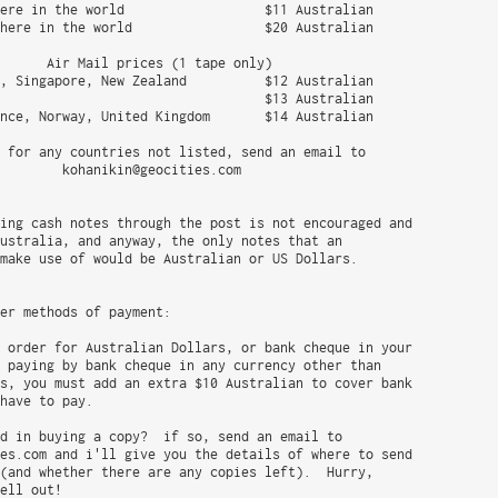
ere in the world                  $11 Australian 

here in the world                 $20 Australian 

      Air Mail prices (1 tape only)

, Singapore, New Zealand          $12 Australian 

                                  $13 Australian 

nce, Norway, United Kingdom       $14 Australian 

 for any countries not listed, send an email to

        kohanikin@geocities.com

ing cash notes through the post is not encouraged and

ustralia, and anyway, the only notes that an

make use of would be Australian or US Dollars.

er methods of payment:

 order for Australian Dollars, or bank cheque in your

 paying by bank cheque in any currency other than

s, you must add an extra $10 Australian to cover bank

have to pay.

d in buying a copy?  if so, send an email to

es.com and i'll give you the details of where to send

(and whether there are any copies left).  Hurry,

ell out!
