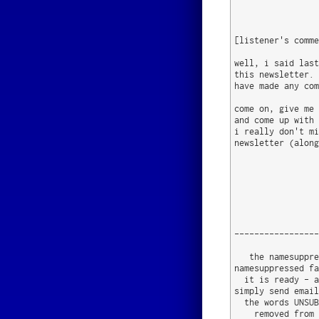
[listener's comme
well, i said last
this newsletter. 
have made any com
come on, give me 
and come up with 
i really don't mi
newsletter (along
                 
-----------------
   the namesuppre
namesuppressed fa
  it is ready - a
simply send email
  the words UNSUB
    removed from 