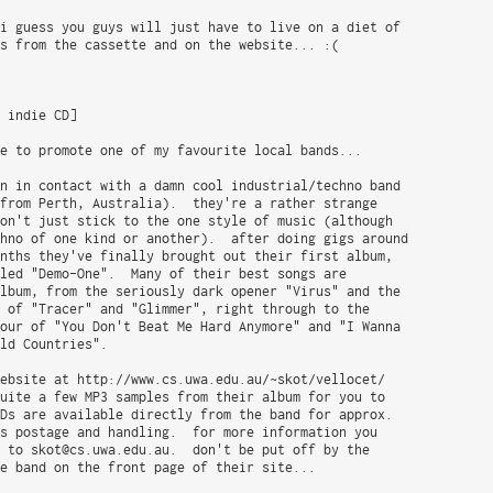
i guess you guys will just have to live on a diet of

s from the cassette and on the website... :(

 indie CD]

e to promote one of my favourite local bands...

n in contact with a damn cool industrial/techno band

from Perth, Australia).  they're a rather strange

on't just stick to the one style of music (although

hno of one kind or another).  after doing gigs around

nths they've finally brought out their first album,

led "Demo-One".  Many of their best songs are

lbum, from the seriously dark opener "Virus" and the

 of "Tracer" and "Glimmer", right through to the

our of "You Don't Beat Me Hard Anymore" and "I Wanna

ld Countries".

ebsite at http://www.cs.uwa.edu.au/~skot/vellocet/

uite a few MP3 samples from their album for you to

Ds are available directly from the band for approx.

s postage and handling.  for more information you

 to skot@cs.uwa.edu.au.  don't be put off by the

e band on the front page of their site...
