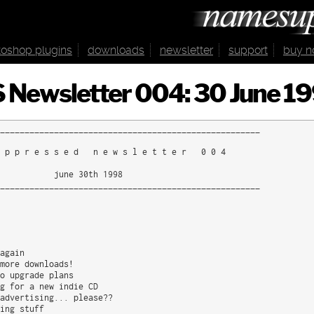
oshop plugins
downloads
newsletter
support
buy 
 Newsletter 004: 30 June 1
_____________________________________________________

 p p r e s s e d   n e w s l e t t e r   0 0 4

           june 30th 1998

_____________________________________________________

again

more downloads!

o upgrade plans

g for a new indie CD

advertising... please??

ing stuff
