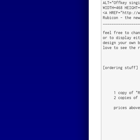
ALT="Offkey singi
WIDTH=468 HEIGHT=
<A HREF="http://w
Rubicon - the new
_________________
feel free to chan
or to display eit
design your own b
love to see the r
[ordering stuff]

                 
                 
     1 copy of "R
     2 copies of 
     prices above
                 
                 
                 