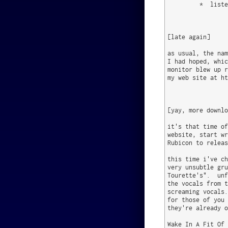
         *  liste
[late again]

as usual, the nam
I had hoped, whic
monitor blew up r
my web site at ht
[yay, more downlo
it's that time of
website, start wr
Rubicon to releas
this time i've ch
very unsubtle gru
Tourette's".  unf
the vocals from t
screaming vocals.
for those of you 
they're already o
Wake In A Fit Of 