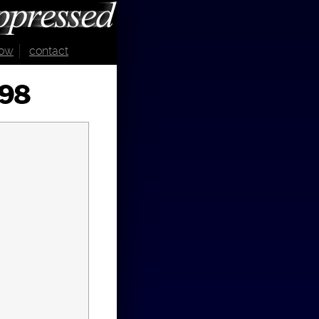
now
contact
998