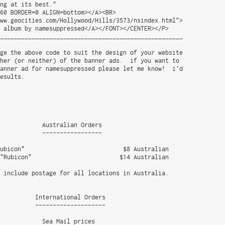
ng at its best."

60 BORDER=0 ALIGN=bottom></A><BR>

ww.geocities.com/Hollywood/Hills/3573/nsindex.html">

 album by namesuppressed</A></FONT></CENTER></P>

____________________________________________________

ge the above code to suit the design of your website

her (or neither) of the banner ads.  if you want to

anner ad for namesuppressed please let me know!  i'd

esults.

            Australian Orders

            -----------------

ubicon"                            $8 Australian 

"Rubicon"                         $14 Australian

 include postage for all locations in Australia.

          International Orders

          --------------------

            Sea Mail prices
