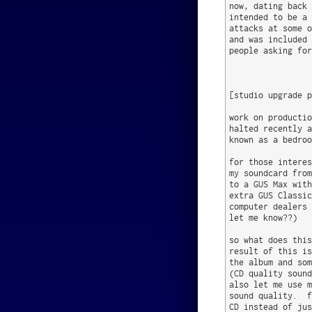
now, dating back 
intended to be a 
attacks at some o
and was included 
people asking for
[studio upgrade p
work on productio
halted recently a
known as a bedroo
for those interes
my soundcard from
to a GUS Max with
extra GUS Classic
computer dealers 
let me know??)

so what does this
result of this is
the album and som
(CD quality sound
also let me use m
sound quality.  f
CD instead of jus