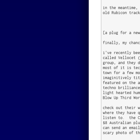
in the meantime, 
old Rubicon track
[a plug for a new
finally, my chanc
i've recently bee
called Vellocet (
group, and they d
most of it is tec
town for a few mo
imaginitively tit
featured on the a
techno brilliance
light hearted hum
Blow Up Third Wor
check out their w
where they have q
listen to.  the C
$8 Australian plu
can send an email
scary photo of th