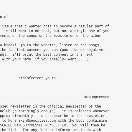
nts]

 issue that i wanted this to become a regular part of

 i still want to do that, but not a single one of you

ments on the songs on the website or on the album!

a break!  go to the website, listen to the songs

the funniest comment you can (positive or negative,

nd).  i'll print the best comment in the next

 with your name, if you *really* want... :)

        .disinfectant youth.

-------------------------------------  namesuppressed

ssed newsletter is the official newsletter of the

nclub (surprisingly enough).  it is released whenever

pprox bi-monthly.  to unsubscribe to the newsletter,

 to kohanikin@geocities.com with the body containing

SCRIBE NAMESUPPRESSED NEWSLETTER.  you will then be

the list.  for any further information to do with
