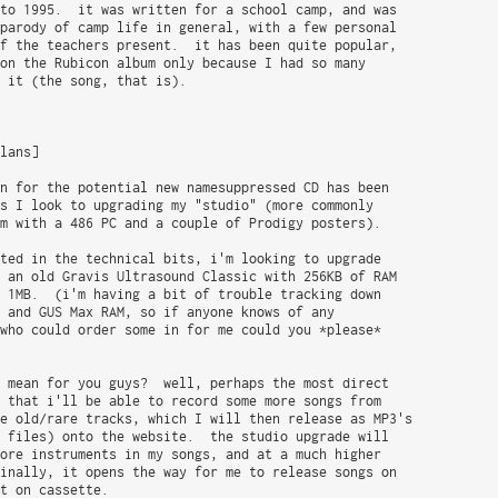
to 1995.  it was written for a school camp, and was

parody of camp life in general, with a few personal

f the teachers present.  it has been quite popular,

on the Rubicon album only because I had so many

 it (the song, that is).

lans]

n for the potential new namesuppressed CD has been

s I look to upgrading my "studio" (more commonly

m with a 486 PC and a couple of Prodigy posters).

ted in the technical bits, i'm looking to upgrade

 an old Gravis Ultrasound Classic with 256KB of RAM

 1MB.  (i'm having a bit of trouble tracking down

 and GUS Max RAM, so if anyone knows of any

who could order some in for me could you *please*

 mean for you guys?  well, perhaps the most direct

 that i'll be able to record some more songs from

e old/rare tracks, which I will then release as MP3's

 files) onto the website.  the studio upgrade will

ore instruments in my songs, and at a much higher

inally, it opens the way for me to release songs on

t on cassette.
