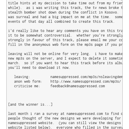
title hints at my decision to take time out from my friends 
while).  as i was writing this track, the tv news broke the 
stealth bomber shot down during the conflict in Kosovo.  the
was surreal and had a big impact on me at the time.  somehow
events of that day all combined to create this track.

i'd really like to hear any comments you have on this track 
it to be somewhat controversial.  whether you're strongly ag
strongly in favour of this track, please email me your comme
fill in the anonymous web form on the mp3s page if you prefe
leaving will not be online for very long.  i have to make sp
new mp3s on the server, and I expect to delete it sometime b
march.  so if you want to hear this track before its album r
you'll need to download it now.

   leaving:          namesuppressed.com/mp3s/nsleavingdemo.m
   anon web form:    http://www.namesuppressed.com/mp3s/

   criticise me:     feedback@namesuppressed.com

[and the winner is...]

last month i ran a survey at namesuppressed.com to find out 
people thought of the new designs we were developing for the
namesuppressed website.  (you can still view the designs at 
website listed below).  everyone who filled in the survey wa