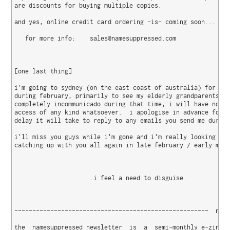
are discounts for buying multiple copies.

and yes, online credit card ordering -is- coming soon...

   for more info:    sales@namesuppressed.com

[one last thing]

i'm going to sydney (on the east coast of australia) for a f
during february, primarily to see my elderly grandparents.  
completely incommunicado during that time, i will have no in
access of any kind whatsoever.  i apologise in advance for t
delay it will take to reply to any emails you send me during
i'll miss you guys while i'm gone and i'm really looking for
catching up with you all again in late february / early marc
                     .i feel a need to disguise.

------------------------------------------------------  name
the  namesuppressed newsletter  is  a  semi-monthly e-zine  