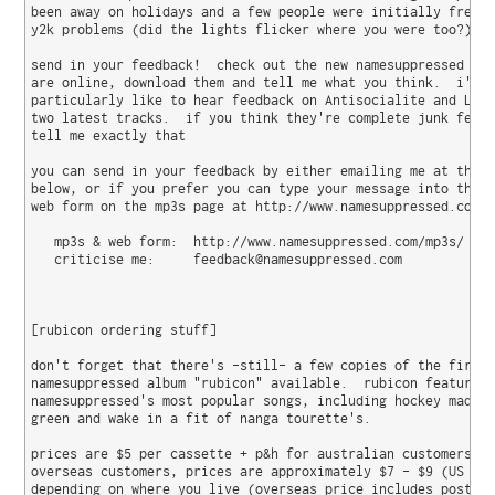
been away on holidays and a few people were initially freake
y2k problems (did the lights flicker where you were too?)

send in your feedback!  check out the new namesuppressed mp3
are online, download them and tell me what you think.  i'd

particularly like to hear feedback on Antisocialite and Leav
two latest tracks.  if you think they're complete junk feel 
tell me exactly that 

you can send in your feedback by either emailing me at the a
below, or if you prefer you can type your message into the a
web form on the mp3s page at http://www.namesuppressed.com/m
   mp3s & web form:  http://www.namesuppressed.com/mp3s/

   criticise me:     feedback@namesuppressed.com

[rubicon ordering stuff]

don't forget that there's -still- a few copies of the first

namesuppressed album "rubicon" available.  rubicon features 
namesuppressed's most popular songs, including hockey mad, e
green and wake in a fit of nanga tourette's.

prices are $5 per cassette + p&h for australian customers.  
overseas customers, prices are approximately $7 - $9 (US dol
depending on where you live (overseas price includes postage