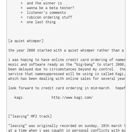
      *  and the winner is...

      *  wanna be a beta tester?

      *  listener's comments

      *  rubicon ordering stuff

      *  one last thing

[a quiet whimper]

the year 2000 started with a quiet whimper rather than a big
i was hoping to have online credit card ordering of namesupp
music and software ready as the "big-bang" to start 2000, bu
been delayed due to circumstances beyond my control.  the me
service that namesuppressed will be using is called Kagi, a 
which has been dealing with online sales for several years n
look forward to credit card ordering in mid-march.  hopefull
   kagi:             http://www.kagi.com/

["leaving" MP2 track]

"leaving" was originally recorded on sunday, 28th march 1999
at a time when i was caught in personal conflicts with my fr