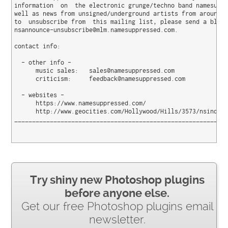
information  on  the electronic grunge/techno band namesuppr
well as news from unsigned/underground artists from around t
to  unsubscribe from  this mailing list, please send a blank
nsannounce-unsubscribe@mlm.namesuppressed.com.

contact info:

  - other info -

      music sales:   sales@namesuppressed.com

      criticism:     feedback@namesuppressed.com

  - websites -

      https://www.namesuppressed.com/

      http://www.geocities.com/Hollywood/Hills/3573/nsindex.
____________________________________________________________
Try shiny new Photoshop plugins
before anyone else.
Get our free Photoshop plugins email
newsletter.