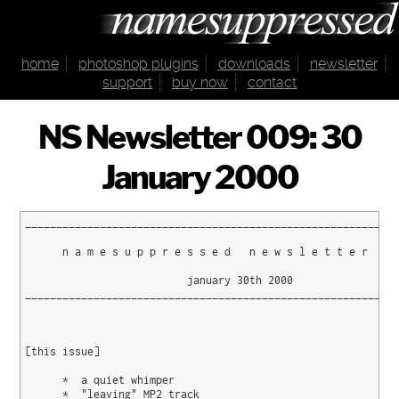
home
photoshop plugins
downloads
newsletter
support
buy now
contact
NS Newsletter 009: 30
January 2000
____________________________________________________________
      n a m e s u p p r e s s e d   n e w s l e t t e r   0 
                          january 30th 2000

____________________________________________________________
[this issue]

      *  a quiet whimper

      *  "leaving" MP2 track
