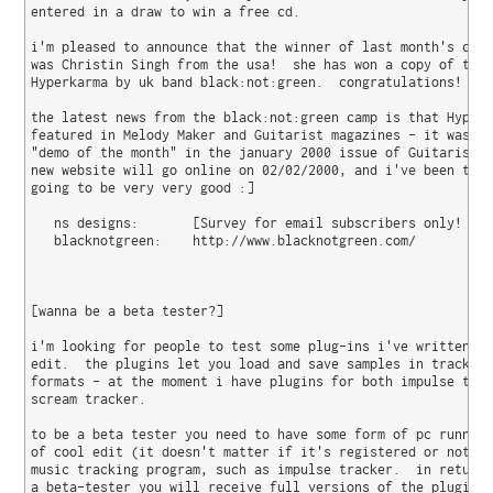
entered in a draw to win a free cd.

i'm pleased to announce that the winner of last month's comp
was Christin Singh from the usa!  she has won a copy of the 
Hyperkarma by uk band black:not:green.  congratulations!

the latest news from the black:not:green camp is that Hyperk
featured in Melody Maker and Guitarist magazines - it was ev
"demo of the month" in the january 2000 issue of Guitarist. 
new website will go online on 02/02/2000, and i've been told
going to be very very good :]

   ns designs:       [Survey for email subscribers only! Sor
   blacknotgreen:    http://www.blacknotgreen.com/

[wanna be a beta tester?]

i'm looking for people to test some plug-ins i've written fo
edit.  the plugins let you load and save samples in tracker 
formats - at the moment i have plugins for both impulse trac
scream tracker.

to be a beta tester you need to have some form of pc running
of cool edit (it doesn't matter if it's registered or not) a
music tracking program, such as impulse tracker.  in return 
a beta-tester you will receive full versions of the plugins 