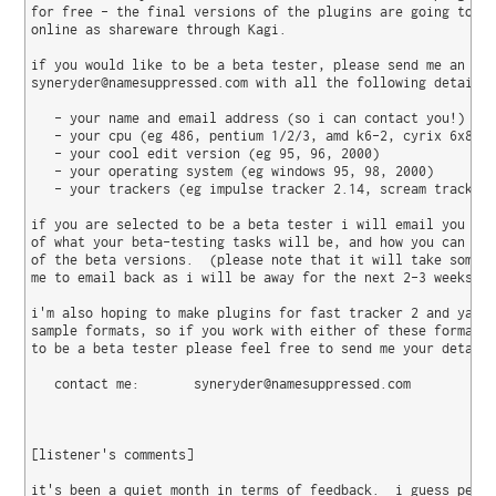
for free - the final versions of the plugins are going to be
online as shareware through Kagi.

if you would like to be a beta tester, please send me an ema
syneryder@namesuppressed.com with all the following details:
   - your name and email address (so i can contact you!)

   - your cpu (eg 486, pentium 1/2/3, amd k6-2, cyrix 6x86)

   - your cool edit version (eg 95, 96, 2000)

   - your operating system (eg windows 95, 98, 2000)

   - your trackers (eg impulse tracker 2.14, scream tracker 
if you are selected to be a beta tester i will email you wit
of what your beta-testing tasks will be, and how you can get
of the beta versions.  (please note that it will take some t
me to email back as i will be away for the next 2-3 weeks).

i'm also hoping to make plugins for fast tracker 2 and yamah
sample formats, so if you work with either of these formats 
to be a beta tester please feel free to send me your details
   contact me:       syneryder@namesuppressed.com

[listener's comments]

it's been a quiet month in terms of feedback.  i guess peopl