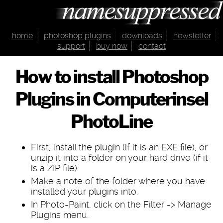
home
photoshop plugins
downloads
newsletter
support
buy now
contact
How to install Photoshop
Plugins in Computerinsel
PhotoLine
First, install the plugin (if it is an EXE file), or
unzip it into a folder on your hard drive (if it
is a ZIP file).
Make a note of the folder where you have
installed your plugins into.
In Photo-Paint, click on the Filter -> Manage
Plugins menu.