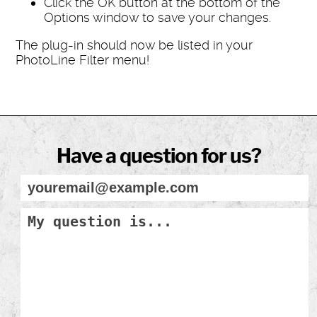
Click the OK button at the bottom of the
Options window to save your changes.
The plug-in should now be listed in your
PhotoLine Filter menu!
Have a question for us?