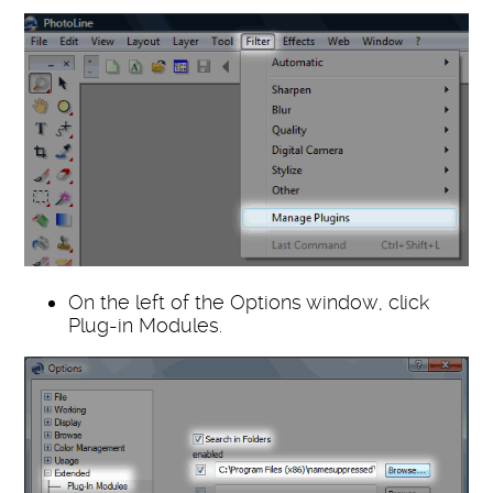
On the left of the Options window, click
Plug-in Modules.