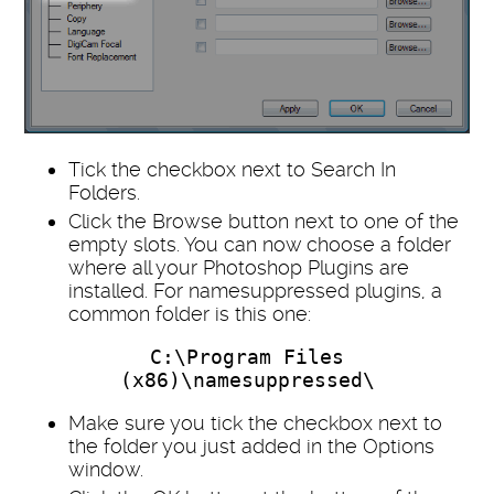
Tick the checkbox next to Search In
Folders.
Click the Browse button next to one of the
empty slots. You can now choose a folder
where all your Photoshop Plugins are
installed. For namesuppressed plugins, a
common folder is this one:
C:\Program Files
(x86)\namesuppressed\
Make sure you tick the checkbox next to
the folder you just added in the Options
window.