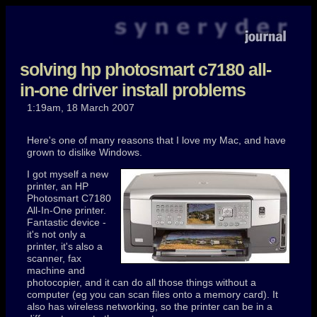
solving hp photosmart c7180 all-
in-one driver install problems
1:19am, 18 March 2007
Here's one of many reasons that I love my Mac, and have
grown to dislike Windows.
I got myself a new
printer, an
HP
Photosmart C7180
All-In-One printer.
Fantastic device -
it's not only a
printer, it's also a
scanner, fax
machine and
photocopier, and it can do all those things without a
computer (eg you can scan files onto a memory card). It
also has wireless networking, so the printer can be in a