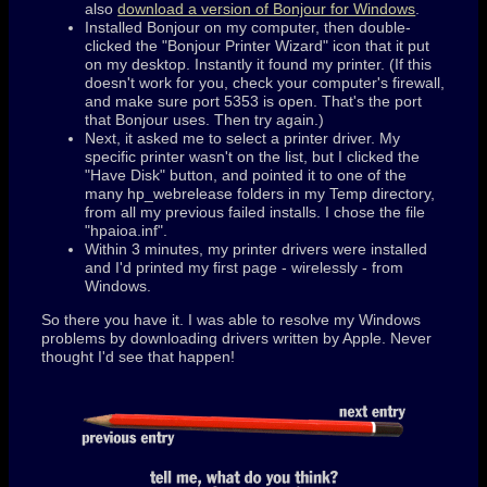
also
download a version of Bonjour for Windows
.
Installed Bonjour on my computer, then double-
clicked the "Bonjour Printer Wizard" icon that it put
on my desktop. Instantly it found my printer. (If this
doesn't work for you, check your computer's firewall,
and make sure port 5353 is open. That's the port
that Bonjour uses. Then try again.)
Next, it asked me to select a printer driver. My
specific printer wasn't on the list, but I clicked the
"Have Disk" button, and pointed it to one of the
many hp_webrelease folders in my Temp directory,
from all my previous failed installs. I chose the file
"hpaioa.inf".
Within 3 minutes, my printer drivers were installed
and I'd printed my first page - wirelessly - from
Windows.
So there you have it. I was able to resolve my Windows
problems by downloading drivers written by Apple. Never
thought I'd see that happen!