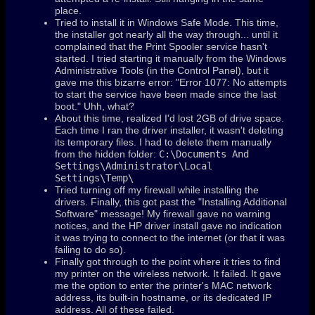
place.
Tried to install it in Windows Safe Mode. This time,
the installer got nearly all the way through... until it
complained that the Print Spooler service hasn't
started. I tried starting it manually from the Windows
Administrative Tools (in the Control Panel), but it
gave me this bizarre error: "Error 1077: No attempts
to start the service have been made since the last
boot." Uhh, what?
About this time, realized I'd lost 2GB of drive space.
Each time I ran the driver installer, it wasn't deleting
its temporary files. I had to delete them manually
from the hidden folder:
C:\Documents And
Settings\Administrator\Local
Settings\Temp\
Tried turning off my firewall while installing the
drivers. Finally, this got past the "Installing Additional
Software" message! My firewall gave no warning
notices, and the HP driver install gave no indication
it was trying to connect to the internet (or that it was
failing to do so).
Finally got through to the point where it tries to find
my printer on the wireless network. It failed. It gave
me the option to enter the printer's MAC network
address, its built-in hostname, or its dedicated IP
address. All of these failed.