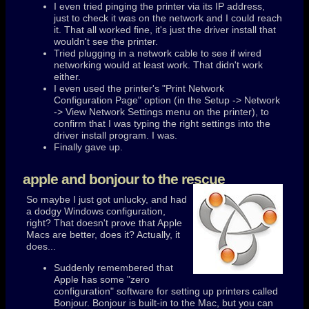
I even tried pinging the printer via its IP address,
just to check it was on the network and I could reach
it. That all worked fine, it's just the driver install that
wouldn't see the printer.
Tried plugging in a network cable to see if wired
networking would at least work. That didn't work
either.
I even used the printer's "Print Network
Configuration Page" option (in the Setup -> Network
-> View Network Settings menu on the printer), to
confirm that I was typing the right settings into the
driver install program. I was.
Finally gave up.
apple and bonjour to the rescue
So maybe I just got unlucky, and had
a dodgy Windows configuration,
right? That doesn't prove that Apple
Macs are better, does it? Actually, it
does...
Suddenly remembered that
Apple has some "zero
configuration" software for setting up printers called
Bonjour. Bonjour is built-in to the Mac, but you can