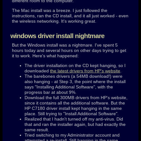
different room to the computer.
The Mac install was a breeze. I just followed the
instructions, ran the CD install, and it all just worked - even
the wireless networking. It's working great.
windows driver install nightmare
But the Windows install was a nightmare. I've spent 5
hours today and several hours on other days trying to get
it to work. Here's what happened:
The driver installation on the CD kept hanging, so I
downloaded
the latest drivers from HP's website
.
The barebones drivers (a 54MB download!) were
also hanging - at Step 3, the point where the install
says "Installing Additional Software", with the
progress bar at about 9%.
Download the full 300MB drivers from HP's website,
since it contains all the additional software. But the
HP C7180 driver install kept hanging in the same
place. Still trying to "Install Additional Software".
Realized that I hadn't turned off my anti-virus. Did
that and ran the installer again, but had exactly the
same result.
Tried switching to my Administrator account and
attempted a re-install. Still hanging in the same