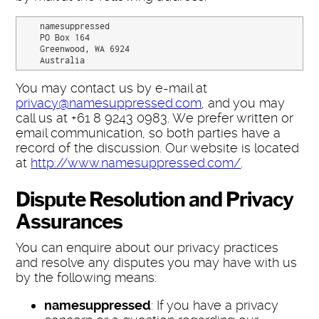
    namesuppressed

    PO Box 164

    Greenwood, WA 6924

    Australia
You may contact us by e-mail at
privacy@namesuppressed.com
, and you may
call us at +61 8 9243 0983. We prefer written or
email communication, so both parties have a
record of the discussion. Our website is located
at
http://www.namesuppressed.com/
.
Dispute Resolution and Privacy
Assurances
You can enquire about our privacy practices
and resolve any disputes you may have with us
by the following means:
namesuppressed
: If you have a privacy