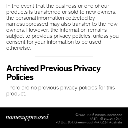
In the event that the business or one of our
products is transferred or sold to new owners,
the personal information collected by
namesuppressed may also transfer to the new
owners. However, the information remains
subject to previous privacy policies, unless you
consent for your information to be used
otherwise.
Archived Previous Privacy
Policies
There are no previous privacy policies for this
product.
©2001-2026 namesuppressed
(ABN 36 191 253 045)
PO Box 164, Greenwood WA 6924, Australia