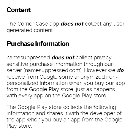
Content
The Corner Case app
does not
collect any user
generated content.
Purchase Information
namesuppressed
does not
collect privacy
sensitive purchase information through our
server (namesuppressed.com). However we
do
receive from Google some anonymized non-
personalized information when you buy our app
from the Google Play store, just as happens
with every app on the Google Play store.
The Google Play store collects the following
information and shares it with the developer of
the app when you buy an app from the Google
Play store: