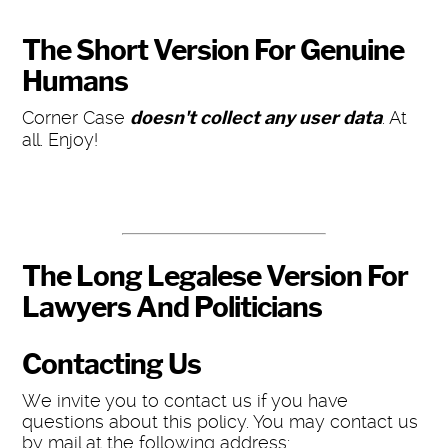
The Short Version For Genuine
Humans
Corner Case
doesn't collect any user data
. At
all. Enjoy!
The Long Legalese Version For
Lawyers And Politicians
Contacting Us
We invite you to contact us if you have
questions about this policy. You may contact us
by mail at the following address: