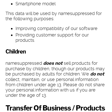
Smartphone model
This data will be used by namesuppressed for
the following purposes:
Improving compatibility of our software
Providing customer support for our
products.
Children
namesuppressed
does not
sell products for
purchase by children, though our products may
be purchased by adults for children. We
do not
collect, maintain, or use personal information
from children under age 13. Please do not share
your personal information with us if you are
under the age of 13.
Transfer Of Business / Products