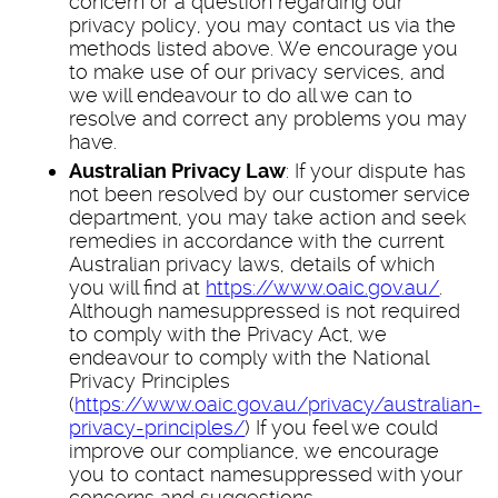
concern or a question regarding our
privacy policy, you may contact us via the
methods listed above. We encourage you
to make use of our privacy services, and
we will endeavour to do all we can to
resolve and correct any problems you may
have.
Australian Privacy Law
: If your dispute has
not been resolved by our customer service
department, you may take action and seek
remedies in accordance with the current
Australian privacy laws, details of which
you will find at
https://www.oaic.gov.au/
.
Although namesuppressed is not required
to comply with the Privacy Act, we
endeavour to comply with the National
Privacy Principles
(
https://www.oaic.gov.au/privacy/australian-
privacy-principles/
) If you feel we could
improve our compliance, we encourage
you to contact namesuppressed with your
concerns and suggestions.