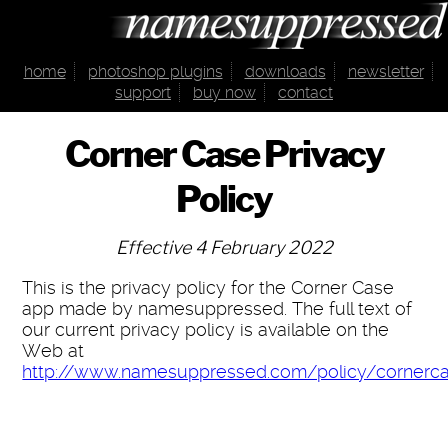
home
photoshop plugins
downloads
newsletter
support
buy now
contact
Corner Case Privacy
Policy
Effective 4 February 2022
This is the privacy policy for the Corner Case
app made by namesuppressed. The full text of
our current privacy policy is available on the
Web at
http://www.namesuppressed.com/policy/cornerc