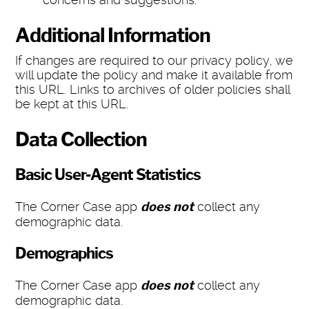
Additional Information
If changes are required to our privacy policy, we
will update the policy and make it available from
this URL. Links to archives of older policies shall
be kept at this URL.
Data Collection
Basic User-Agent Statistics
The Corner Case app
does not
collect any
demographic data.
Demographics
The Corner Case app
does not
collect any
demographic data.