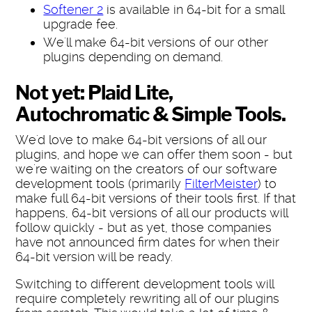
Softener 2
is available in 64-bit for a small
upgrade fee.
We'll make 64-bit versions of our other
plugins depending on demand.
Not yet: Plaid Lite,
Autochromatic & Simple Tools.
We'd love to make 64-bit versions of all our
plugins, and hope we can offer them soon - but
we're waiting on the creators of our software
development tools (primarily
FilterMeister
) to
make full 64-bit versions of their tools first. If that
happens, 64-bit versions of all our products will
follow quickly - but as yet, those companies
have not announced firm dates for when their
64-bit version will be ready.
Switching to different development tools will
require completely rewriting all of our plugins