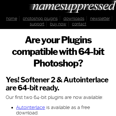
home
photoshop plugins
downloads
newsletter
support
buy now
contact
Are your Plugins
compatible with 64-bit
Photoshop?
Yes! Softener 2 & Autointerlace
are 64-bit ready.
Our first two 64-bit plugins are now available:
Autointerlace
is available as a free
download.