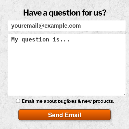
Have a question for us?
Email me about bugfixes & new products.