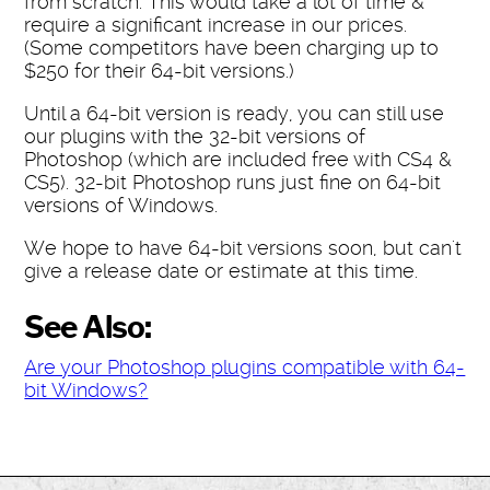
from scratch. This would take a lot of time &
require a significant increase in our prices.
(Some competitors have been charging up to
$250 for their 64-bit versions.)
Until a 64-bit version is ready, you can still use
our plugins with the 32-bit versions of
Photoshop (which are included free with CS4 &
CS5). 32-bit Photoshop runs just fine on 64-bit
versions of Windows.
We hope to have 64-bit versions soon, but can't
give a release date or estimate at this time.
See Also:
Are your Photoshop plugins compatible with 64-
bit Windows?